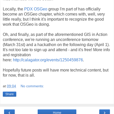
Locally, the
PDX OSGeo
group I'm part of has officially
become an OSGeo chapter, which comes with, well, very
little really, but I think it's important to recognize the good
work that OSGeo is doing.
Oh, and finally, as part of the aforementioned GIS in Action
conference, we're running an unconference tomorrow
(March 31st) and a hackathon on the following day (April 1).
It's not too late to sign up and attend - and it's free! More info
and registration
here:
http://calagator.org/events/1250459876
.
Hopefully future posts will have more technical content, but
for now, that is all.
at
09:04
No comments:
Share
‹
›
Home