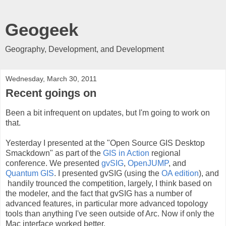
Geogeek
Geography, Development, and Development
Wednesday, March 30, 2011
Recent goings on
Been a bit infrequent on updates, but I'm going to work on
that.
Yesterday I presented at the "Open Source GIS Desktop
Smackdown" as part of the
GIS in Action
regional
conference. We presented
gvSIG
,
OpenJUMP
, and
Quantum GIS
. I presented gvSIG (using the
OA edition
), and
handily trounced the competition, largely, I think based on
the modeler, and the fact that gvSIG has a number of
advanced features, in particular more advanced topology
tools than anything I've seen outside of Arc. Now if only the
Mac interface worked better.